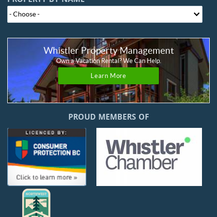
PROPERTY BY NAME
Whistler Property Management
Own a Vacation Rental? We Can Help.
Learn More
PROUD MEMBERS OF