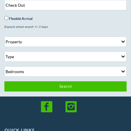
Flexible Arrival
Expand arrival search +/- 3 days
Search