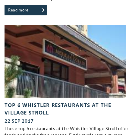
Read more
TOP 6 WHISTLER RESTAURANTS AT THE
VILLAGE STROLL
22 SEP 2017
These top 6 restaurants at the Whistler Village Stroll offer