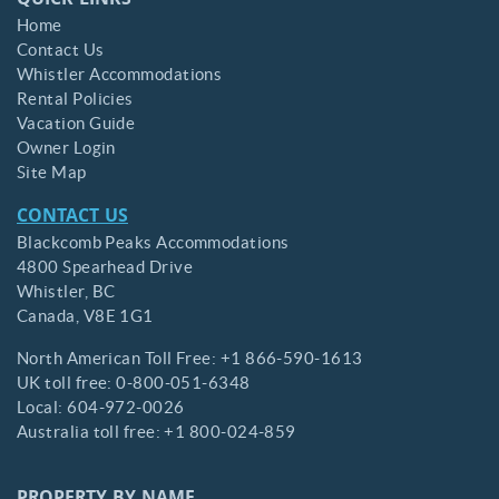
QUICK LINKS
Home
Contact Us
Whistler Accommodations
Rental Policies
Vacation Guide
Owner Login
Site Map
CONTACT US
Blackcomb Peaks Accommodations
4800 Spearhead Drive
Whistler,
BC
Canada,
V8E 1G1
North American Toll Free:
+1 866-590-1613
UK toll free:
0-800-051-6348
Local:
604-972-0026
Australia toll free:
+1 800-024-859