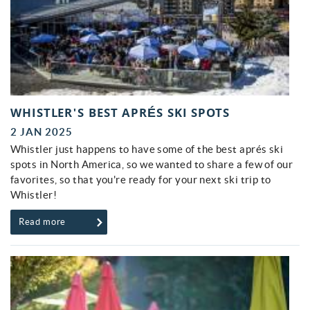
WHISTLER'S BEST APRÉS SKI SPOTS
2 JAN 2025
Whistler just happens to have some of the best aprés ski
spots in North America, so we wanted to share a few of our
favorites, so that you're ready for your next ski trip to
Whistler!
Read more