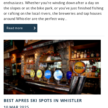
enthusiasts. Whether you're winding down after a day on
the slopes or at the bike park, or you've just finished fishing
or rafting on the local rivers, the breweries and tap houses
around Whistler are the perfect way...
Read more
BEST APRES SKI SPOTS IN WHISTLER
10 MAR 2025