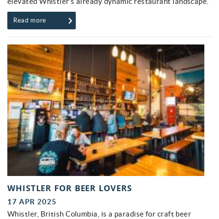
elevated Whistler’s already dynamic restaurant landscape.
Read more
WHISTLER FOR BEER LOVERS
17 APR 2025
Whistler, British Columbia, is a paradise for craft beer