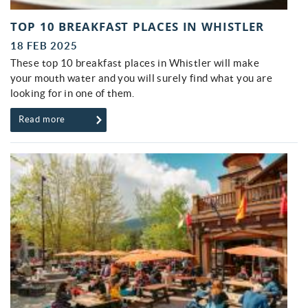
TOP 10 BREAKFAST PLACES IN WHISTLER
18 FEB 2025
These top 10 breakfast places in Whistler will make
your mouth water and you will surely find what you are
looking for in one of them.
Read more