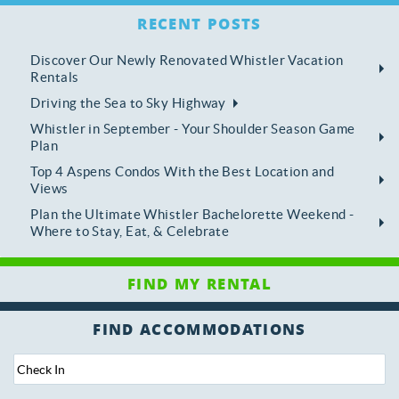
RECENT POSTS
Discover Our Newly Renovated Whistler Vacation
Rentals
Driving the Sea to Sky Highway
Whistler in September - Your Shoulder Season Game
Plan
Top 4 Aspens Condos With the Best Location and
Views
Plan the Ultimate Whistler Bachelorette Weekend -
Where to Stay, Eat, & Celebrate
FIND ACCOMMODATIONS