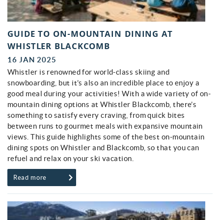
GUIDE TO ON-MOUNTAIN DINING AT
WHISTLER BLACKCOMB
16 JAN 2025
Whistler is renowned for world-class skiing and
snowboarding, but it’s also an incredible place to enjoy a
good meal during your activities! With a wide variety of on-
mountain dining options at Whistler Blackcomb, there’s
something to satisfy every craving, from quick bites
between runs to gourmet meals with expansive mountain
views. This guide highlights some of the best on-mountain
dining spots on Whistler and Blackcomb, so that you can
refuel and relax on your ski vacation.
Read more