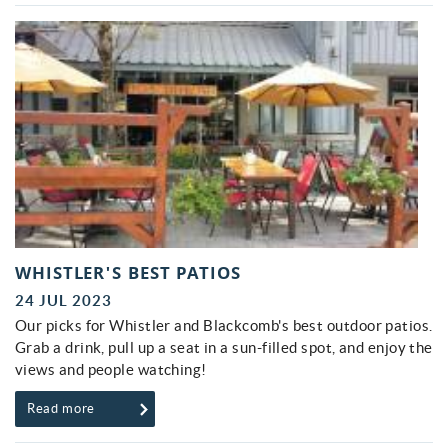
WHISTLER'S BEST PATIOS
24 JUL 2023
Our picks for Whistler and Blackcomb's best outdoor patios.
Grab a drink, pull up a seat in a sun-filled spot, and enjoy the
views and people watching!
Read more