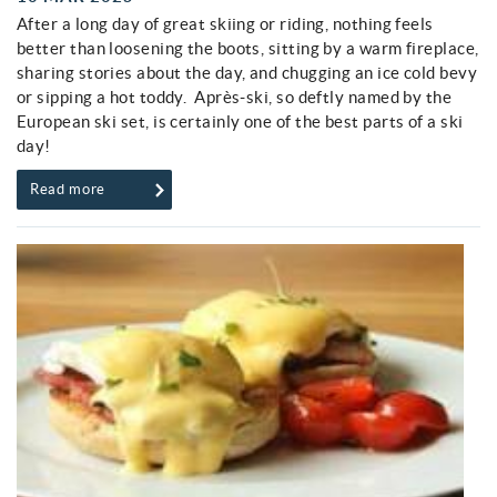
After a long day of great skiing or riding, nothing feels
better than loosening the boots, sitting by a warm fireplace,
sharing stories about the day, and chugging an ice cold bevy
or sipping a hot toddy. Après-ski, so deftly named by the
European ski set, is certainly one of the best parts of a ski
day!
Read more