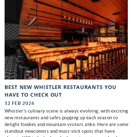
BEST NEW WHISTLER RESTAURANTS YOU
HAVE TO CHECK OUT
12 FEB 2026
Whistler’s culinary scene is always evolving, with exciting
new restaurants and cafes popping up each season to
delight foodies and mountain visitors alike. Here are some
standout newcomers and must-visit spots that have