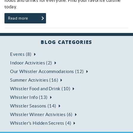
foods and drinks for everyone. Find your favorite cuisine
today.
Read more
BLOG CATEGORIES
Events (8)
Indoor Activities (2)
Our Whistler Accommodations (12)
Summer Activities (16)
Whistler Food and Drink (10)
Whistler Info (13)
Whistler Seasons (14)
Whistler Winter Activities (6)
Whistler's Hidden Secrets (4)