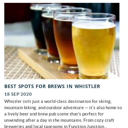
BEST SPOTS FOR BREWS IN WHISTLER
18 SEP 2020
Whistler isn’t just a world-class destination for skiing,
mountain biking, and outdoor adventure — it’s also home to
a lively beer and brew pub scene that’s perfect for
unwinding after a day in the mountains. From cozy craft
breweries and local taprooms in Function Junction...