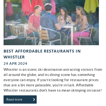
BEST AFFORDABLE RESTAURANTS IN
WHISTLER
24 APR 2024
Whistler is an iconic ski destination attracting visitors from
all around the globe, and its dining scene has something
everyone can enjoy. If you're looking for restaurant prices
that are a bit more palatable, you're in luck. Affordable
Whistler restaurants don't have to mean skimping on taste!
Read more