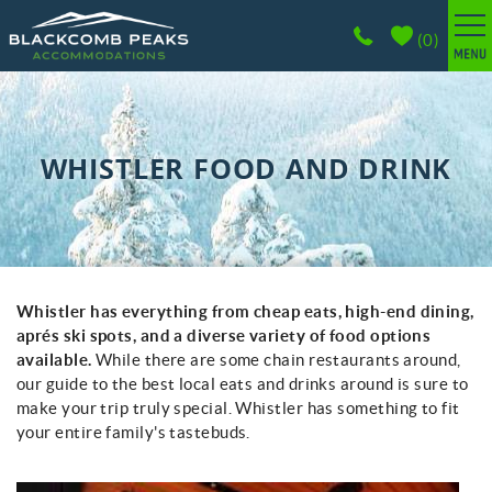
Skip to main content
(
0
)
BROWSE ACCOMMODATIONS
WHISTLER GUIDE
WHISTLER FOOD AND DRINK
PROPERTY MANAGEMENT
ABOUT
Whistler has everything from cheap eats, high-end dining,
You are here
CONTACT
aprés ski spots, and a diverse variety of food options
available.
While there are some chain restaurants around,
our guide to the best local eats and drinks around is sure to
make your trip truly special. Whistler has something to fit
your entire family's tastebuds.