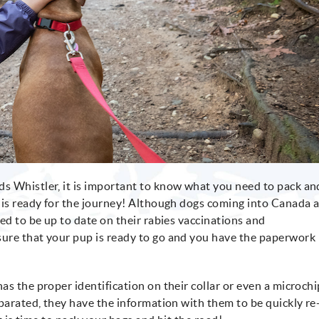
s Whistler, it is important to know what you need to pack an
 is ready for the journey! Although dogs coming into Canada 
ed to be up to date on their rabies vaccinations and
ure that your pup is ready to go and you have the paperwork
s the proper identification on their collar or even a microchi
eparated, they have the information with them to be quickly re