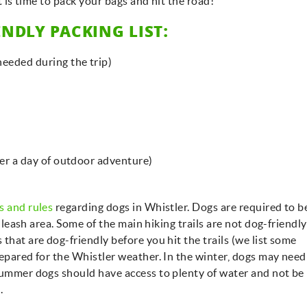
it is time to pack your bags and hit the road!
NDLY PACKING LIST:
eeded during the trip)
ter a day of outdoor adventure)
s and rules
regarding dogs in Whistler. Dogs are required to b
f-leash area. Some of the main hiking trails are not dog-friendly
that are dog-friendly before you hit the trails (we list some
repared for the Whistler weather. In the winter, dogs may need
summer dogs should have access to plenty of water and not be 
e.