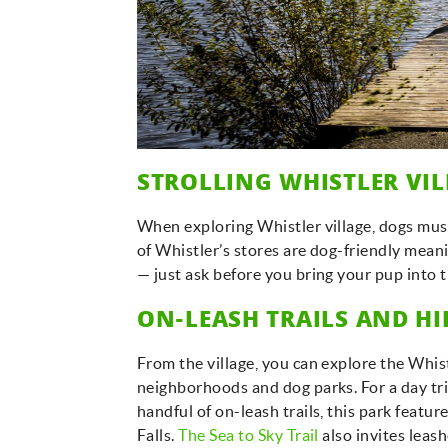
STROLLING WHISTLER VI
When exploring Whistler village, dogs must 
of Whistler’s stores are dog-friendly meani
— just ask before you bring your pup into 
ON-LEASH TRAILS AND H
From the village, you can explore the Whist
neighborhoods and dog parks. For a day tr
handful of on-leash trails, this park feat
Falls.
The Sea to Sky Trail
also invites leas