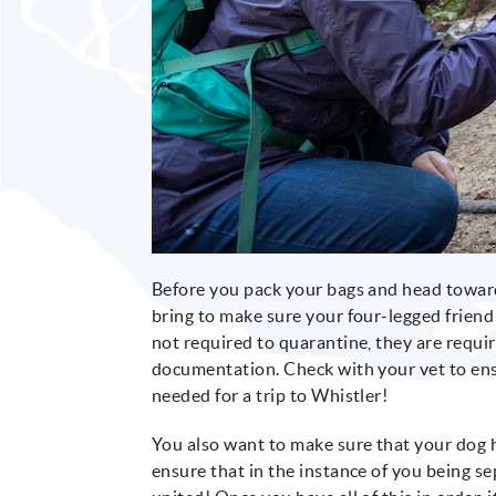
Before you pack your bags and head toward
bring to make sure your four-legged friend
not required to quarantine, they are requir
documentation. Check with your vet to ens
needed for a trip to Whistler!
You also want to make sure that your dog ha
ensure that in the instance of you being s