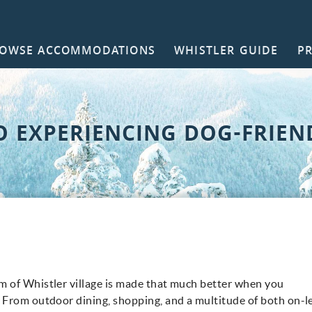
OWSE ACCOMMODATIONS
WHISTLER GUIDE
P
NTACT
O EXPERIENCING DOG-FRIEN
 of Whistler village is made that much better when you
!
From outdoor dining, shopping, and a multitude of both on-l