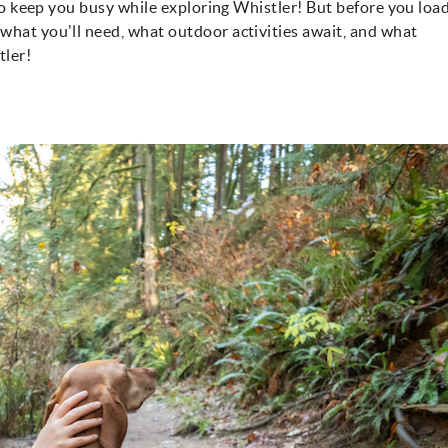
y to keep you busy while exploring Whistler! But before you loa
what you'll need, what outdoor activities await, and what
tler!