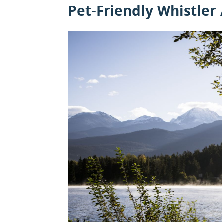
Pet-Friendly Whistler 