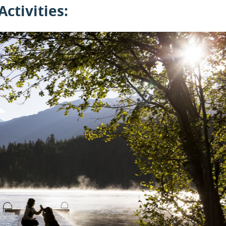
Activities: