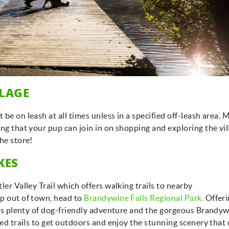
GET EXCLUSIVE
Be first to get vacation deals, insider tips on the best
UPDATES
stays in Whistler, and special offers delivered
straight to your inbox!
LLAGE
Submit
be on leash at all times unless in a specified off-leash area.
No Thanks
ng that your pup can join in on shopping and exploring the vil
the store!
IKES
ler Valley Trail which offers walking trails to nearby
ip out of town, head to
Brandywine Falls Regional Park.
Offeri
ures plenty of dog-friendly adventure and the gorgeous Brandy
hed trails to get outdoors and enjoy the stunning scenery that