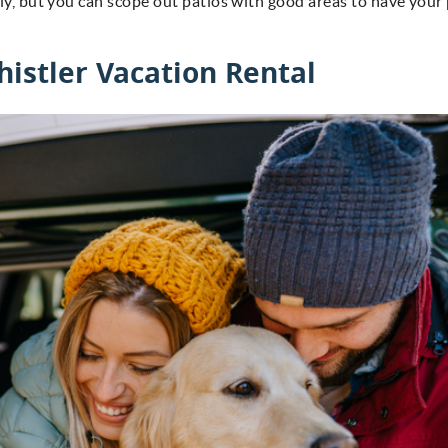
dly, but you can scope out patios with good areas to have your
.
histler Vacation Rental