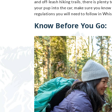
and off-leash hiking trails, there is plent
your pup into the car, make sure you know 
regulations you will need to follow in Whis
Know Before You Go: