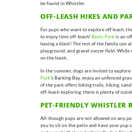
be found in Whistler.
OFF-LEASH HIKES AND PA
For pups who want to explore off leash, the
to enjoy time off-leash!
Bayly Park
is an o
having a blast! The rest of the family can a
playground, and gravel soccer field. While 
on the leash.
In the summer, dogs are invited to explore
Park
’s Barking Bay, enjoy an unfenced gra
of the park offers biking trails, hiking, sa
off-leash exploring, there is plenty of out
PET-FRIENDLY WHISTLER 
All-though pups are not allowed on any pati
you to sit on the patio and have your pup si