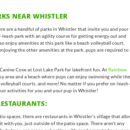
RKS NEAR WHISTLER
re are a handful of parks in Whistler that invite you and your
ff-leash park with an agility course for getting energy out and
lso enjoy amenities at this park like a beach volleyball court,
enjoying the other amenities at the park, pups are required to
 Canine Cove at Lost Lake Park for lakefront fun. At
Rainbow
ssy area and a beach where pups can enjoy swimming while the
nd volleyball courts, and more! No matter if you prefer on-leash
door activities for you and your pup in Whistler!
RESTAURANTS:
o spaces, there are restaurants in Whistler’s village that all
t with you, just outside of the patio space. There aren’t any