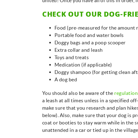
united! Once you have all of this in order, 
CHECK OUT OUR DOG-FRIE
Food (pre-measured for the amount n
Portable food and water bowls
Doggy bags and a poop scooper
Extra collar and leash
Toys and treats
Medication (if applicable)
Doggy shampoo (for getting clean af
A dog bed
You should also be aware of the
regulation
a leash at all times unless in a specified of
make sure that you research and plan hikes 
below). Also, make sure that your dog is p
coat or booties to stay warm while in the 
unattended in a car or tied up in the villag