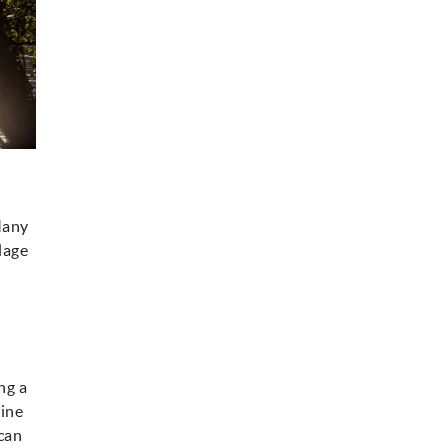
 Many
lage
ng a
wine
 can