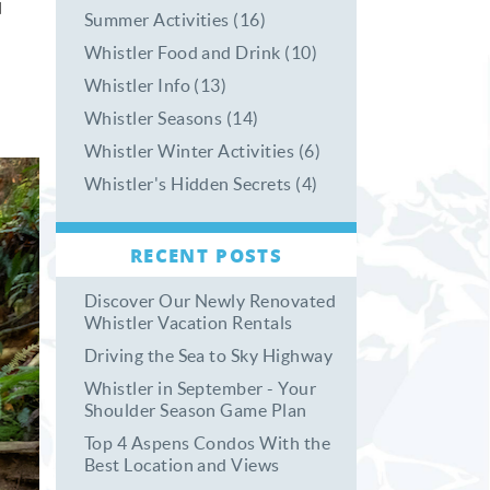
d
Summer Activities (16)
Whistler Food and Drink (10)
Whistler Info (13)
Whistler Seasons (14)
Whistler Winter Activities (6)
Whistler's Hidden Secrets (4)
RECENT POSTS
Discover Our Newly Renovated
Whistler Vacation Rentals
Driving the Sea to Sky Highway
Whistler in September - Your
Shoulder Season Game Plan
Top 4 Aspens Condos With the
Best Location and Views