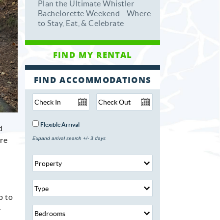
Plan the Ultimate Whistler
Bachelorette Weekend - Where
to Stay, Eat, & Celebrate
FIND ACCOMMODATIONS
Flexible Arrival
d
are
Expand arrival search +/- 3 days
p to
-