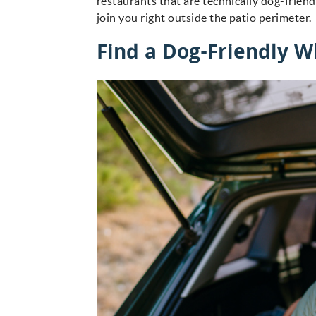
restaurants that are technically dog-frien
join you right outside the patio perimeter
Find a Dog-Friendly W