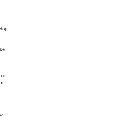
 dog
 be
 rest
 or
ow