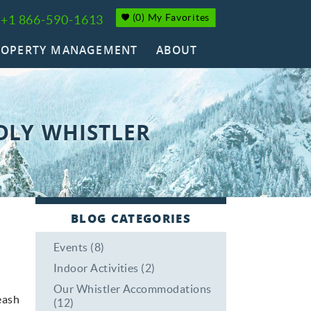
(
0
)
My Favorites
+1 866-590-1613
ROPERTY MANAGEMENT
ABOUT
DLY WHISTLER
BLOG CATEGORIES
Events (8)
Indoor Activities (2)
Our Whistler Accommodations
eash
(12)