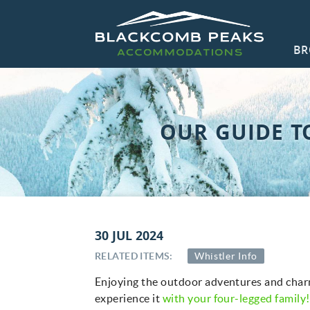
Skip to main content
BR
Blackcomb Peaks Accommodations
Blackcomb Peaks Accommodations
CO
OUR GUIDE T
You are here
30 JUL 2024
RELATED ITEMS:
Whistler Info
Enjoying the outdoor adventures and charm
experience it
with your four-legged family