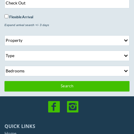
Flexible Arrival
Expand arrival search +/- 3 days
Search
QUICK LINKS
Home