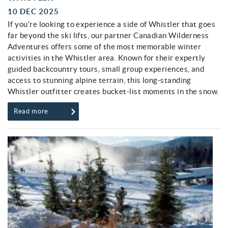
10 DEC 2025
If you’re looking to experience a side of Whistler that goes
far beyond the ski lifts, our partner Canadian Wilderness
Adventures offers some of the most memorable winter
activities in the Whistler area. Known for their expertly
guided backcountry tours, small group experiences, and
access to stunning alpine terrain, this long-standing
Whistler outfitter creates bucket-list moments in the snow.
Read more