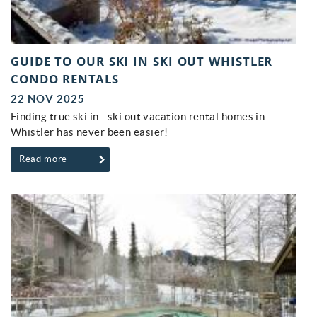
GUIDE TO OUR SKI IN SKI OUT WHISTLER
CONDO RENTALS
22 NOV 2025
Finding true ski in - ski out vacation rental homes in
Whistler has never been easier!
Read more