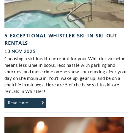
5 EXCEPTIONAL WHISTLER SKI-IN SKI-OUT
RENTALS
13 NOV 2025
Choosing a ski-in/ski-out rental for your Whistler vacation
means less time in boots, less hassle with parking and
shuttles, and more time on the snow—or relaxing after your
day on the mountain. You’ll wake up, gear up, and be on a
chairlift in minutes. Here are 5 of the best ski-in ski-out
rentals in Whistler!
Read more