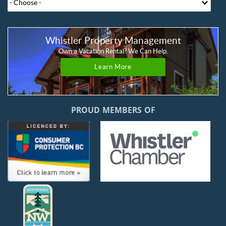
Whistler Property Management
Own a Vacation Rental? We Can Help.
Learn More
PROUD MEMBERS OF