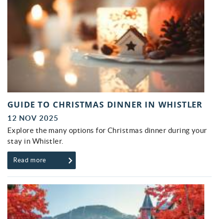
GUIDE TO CHRISTMAS DINNER IN WHISTLER
12 NOV 2025
Explore the many options for Christmas dinner during your
stay in Whistler.
Read more