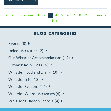
Read more
Pages
« first
‹ previous
1
2
3
4
5
6
7
8
9
…
next ›
last »
BLOG CATEGORIES
Events (8)
Indoor Activities (2)
Our Whistler Accommodations (12)
Summer Activities (16)
Whistler Food and Drink (10)
Whistler Info (13)
Whistler Seasons (14)
Whistler Winter Activities (6)
Whistler's Hidden Secrets (4)