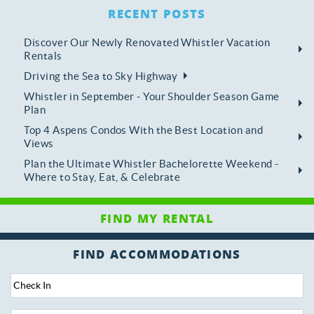
RECENT POSTS
Discover Our Newly Renovated Whistler Vacation
Rentals
Driving the Sea to Sky Highway
Whistler in September - Your Shoulder Season Game
Plan
Top 4 Aspens Condos With the Best Location and
Views
Plan the Ultimate Whistler Bachelorette Weekend -
Where to Stay, Eat, & Celebrate
FIND ACCOMMODATIONS