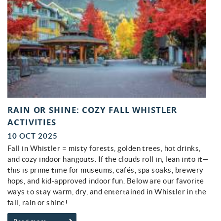
RAIN OR SHINE: COZY FALL WHISTLER
ACTIVITIES
10 OCT 2025
Fall in Whistler = misty forests, golden trees, hot drinks,
and cozy indoor hangouts. If the clouds roll in, lean into it—
this is prime time for museums, cafés, spa soaks, brewery
hops, and kid-approved indoor fun. Below are our favorite
ways to stay warm, dry, and entertained in Whistler in the
fall, rain or shine!