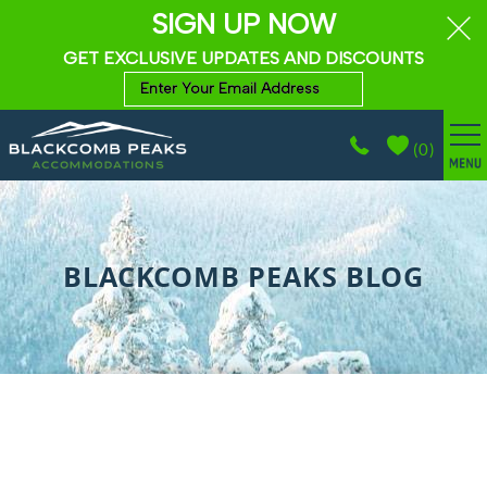
SIGN UP NOW
GET EXCLUSIVE UPDATES AND DISCOUNTS
(
0
)
BROWSE ACCOMMODATIONS
Skip to main content
WHISTLER GUIDE
BLACKCOMB PEAKS BLOG
PROPERTY MANAGEMENT
ABOUT
CONTACT