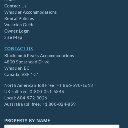
Contact Us
Whistler Accommodations
Rental Policies
Vacation Guide
Owner Login
Site Map
CONTACT US
Blackcomb Peaks Accommodations
4800 Spearhead Drive
Whistler,
BC
Canada,
V8E 1G1
North American Toll Free:
+1 866-590-1613
UK toll free:
0-800-051-6348
Local:
604-972-0026
Australia toll free:
+1 800-024-859
PROPERTY BY NAME