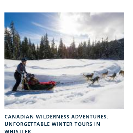
You are here
CANADIAN WILDERNESS ADVENTURES:
UNFORGETTABLE WINTER TOURS IN
WHISTLER