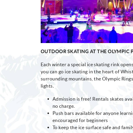
OUTDOOR SKATING AT THE OLYMPIC 
Each winter a special ice skating rink ope
you can go ice skating in the heart of Whist
surrounding mountains, the Olympic Rings 
lights.
Admission is free! Rentals skates avai
no charge.
Push bars available for anyone learni
encouraged for beginners
To keep the ice surface safe and famil