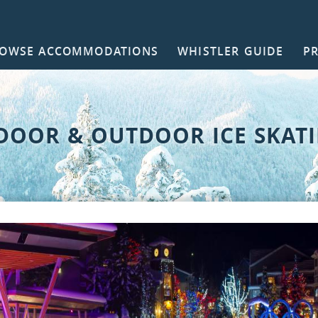
OWSE ACCOMMODATIONS
WHISTLER GUIDE
P
NTACT
DOOR & OUTDOOR ICE SKAT