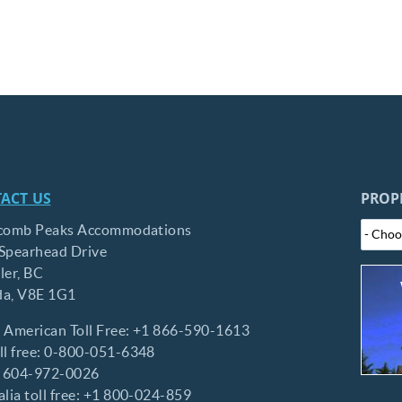
ACT US
PROP
comb Peaks Accommodations
Spearhead Drive
ler,
BC
da,
V8E 1G1
 American Toll Free:
+1 866-590-1613
l free:
0-800-051-6348
:
604-972-0026
lia toll free:
+1 800-024-859