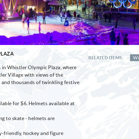
PLAZA
RELATED ITEMS:
Wi
ns in Whistler Olympic Plaza, where
ler Village with views of the
and thousands of twinkling festive
lable for $6. Helmets available at
ng to skate - helmets are
y-friendly, hockey and figure