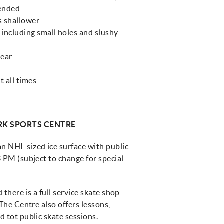
mended
s shallower
including small holes and slushy
gear
t all times
RK SPORTS CENTRE
 NHL-sized ice surface with public
 PM (subject to change for special
there is a full service skate shop
The Centre also offers lessons,
 tot public skate sessions.