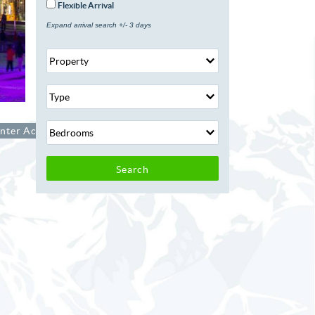
Flexible Arrival
Expand arrival search +/- 3 days
nter Activities
Search