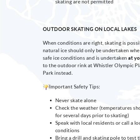
skating are not permitted
OUTDOOR SKATING ON LOCAL LAKES
When conditions are right, skating is possi
natural ice should only be undertaken wh
safe ice conditions and is undertaken
at y
to the outdoor rink at Whistler Olympic P
Park instead.
Important Safety Tips:
Never skate alone
Check the weather (temperatures shou
for several days prior to skating)
Speak with local residents or call a l
conditions
Bring a drill and skating pole to test 