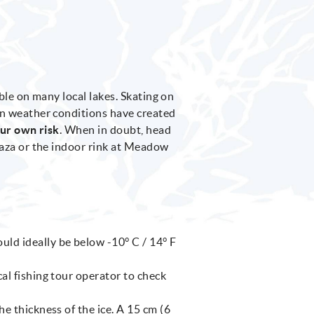
ble on many local lakes. Skating on
en weather conditions have created
our own risk
. When in doubt, head
laza or the indoor rink at Meadow
ld ideally be below -10° C / 14° F
ocal fishing tour operator to check
the thickness of the ice. A 15 cm (6