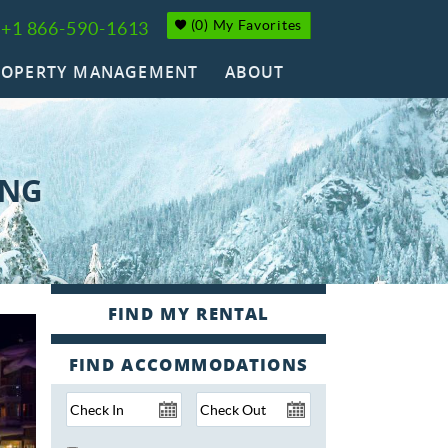
(
0
)
My Favorites
+1 866-590-1613
ROPERTY MANAGEMENT
ABOUT
ING
FIND ACCOMMODATIONS