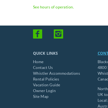
See hours of operation.
QUICK LINKS
CONT
Home
Black
Contact Us
4800 
Whistler Accommodations
Whist
Rental Policies
Cana
Vacation Guide
North
Owner Login
UK tol
Site Map
Local
Austra