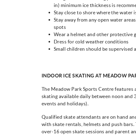
in) minimum ice thickness is recom
Stay close to shore where the water i
Stay away from any open water areas 
spots
Wear a helmet and other protective 
Dress for cold weather conditions
Small children should be supervised a
INDOOR ICE SKATING AT MEADOW PA
The Meadow Park Sports Centre features an
skating available daily between noon and 3
events and holidays).
Qualified skate attendants are on hand and 
with skate rentals, helmets and push bars. 
over-16 open skate sessions and parent and