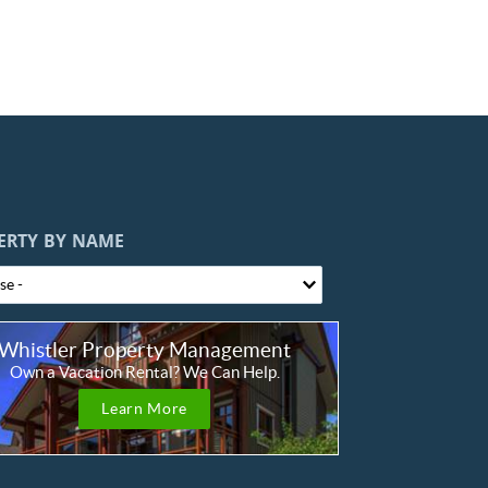
ERTY BY NAME
Whistler Property Management
Own a Vacation Rental? We Can Help.
Learn More