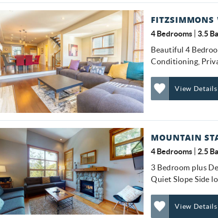
FITZSIMMONS 
4 Bedrooms
3.5 B
Beautiful 4 Bedro
GET EXCLUSIVE
Conditioning, Pri
Be first to get vacation deals, insider tips on the best
UPDATES
View Details
stays in Whistler, and special offers delivered
straight to your inbox!
Add
Favorite
Submit
MOUNTAIN STA
No Thanks
4 Bedrooms
2.5 B
3 Bedroom plus De
Quiet Slope Side l
View Details