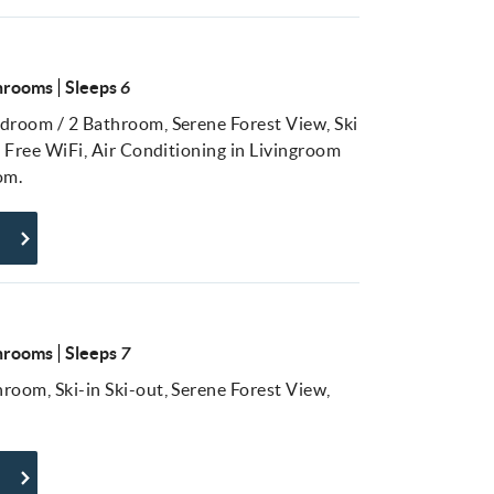
hrooms
Sleeps
6
droom / 2 Bathroom, Serene Forest View, Ski
, Free WiFi, Air Conditioning in Livingroom
om.
hrooms
Sleeps
7
room, Ski-in Ski-out, Serene Forest View,