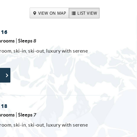
VIEW ON MAP
LIST VIEW
 16
hrooms
Sleeps
8
room, ski-in, ski-out, luxury with serene
 18
hrooms
Sleeps
7
room, ski-in, ski-out, luxury with serene