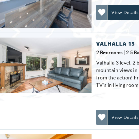
View Details
Add
Favorite
VALHALLA 13
2 Bedrooms
2.5 B
Valhalla 3 level, 2
mountain views in a
from the action! F
TV's in living roo
View Details
Add
Favorite