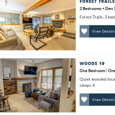
FOREST TRAILS
2 Bedrooms + Den
Forest Trails, 3 be
View Details
Add
Favorite
WOODS 19
One Bedroom
One
Quiet wooded locat
sleeps 4
View Details
Add
Favorite