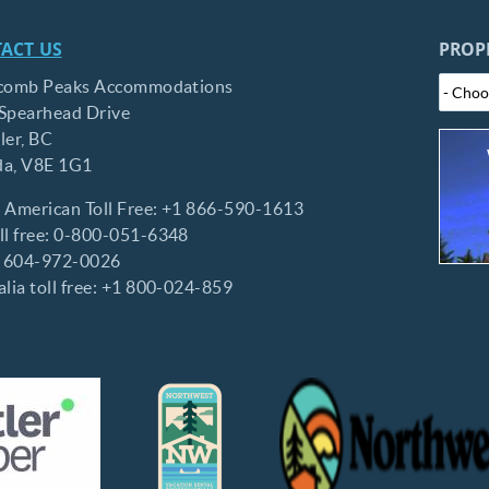
ACT US
PROP
comb Peaks Accommodations
Spearhead Drive
ler,
BC
da,
V8E 1G1
 American Toll Free:
+1 866-590-1613
l free:
0-800-051-6348
:
604-972-0026
lia toll free:
+1 800-024-859