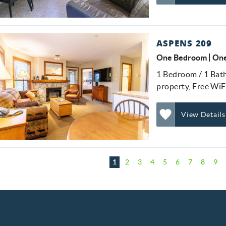
Add
Favorite
ASPENS 209
One Bedroom
One
1 Bedroom / 1 Bathr
property, Free WiF
View Details
Add
Favorite
ages
1
2
3
4
5
6
7
8
9