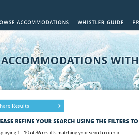
OWSE ACCOMMODATIONS
WHISTLER GUIDE
P
NTACT
 ACCOMMODATIONS WITH 
ou are here
hare Results
EASE REFINE YOUR SEARCH USING THE FILTERS TO
playing 1 - 10 of 86 results matching your search criteria