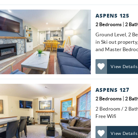
Add
Favorite
ASPENS 125
2 Bedrooms
2 Bat
Ground Level, 2 Be
in Ski out property
and Master Bedro
View Details
Add
Favorite
ASPENS 127
2 Bedrooms
2 Bat
2 Bedroom / 2 Bath
Free Wifi
View Details