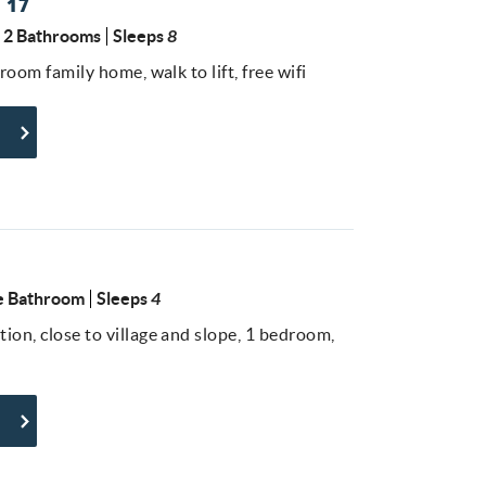
 17
2 Bathrooms
Sleeps
8
droom family home, walk to lift, free wifi
 Bathroom
Sleeps
4
ion, close to village and slope, 1 bedroom,