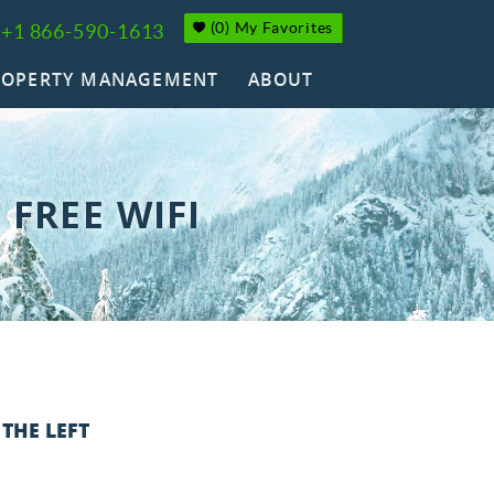
(
0
)
My Favorites
+1 866-590-1613
ROPERTY MANAGEMENT
ABOUT
FREE WIFI
 THE LEFT