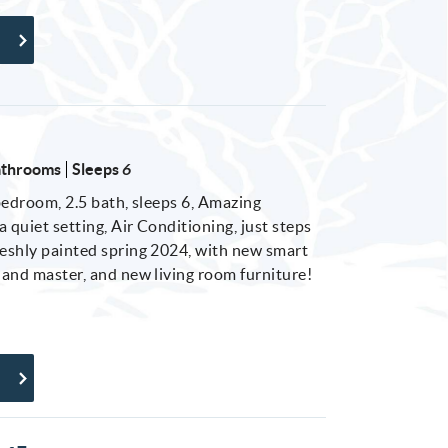
athrooms
Sleeps
6
 bedroom, 2.5 bath, sleeps 6, Amazing
 quiet setting, Air Conditioning, just steps
reshly painted spring 2024, with new smart
m and master, and new living room furniture!