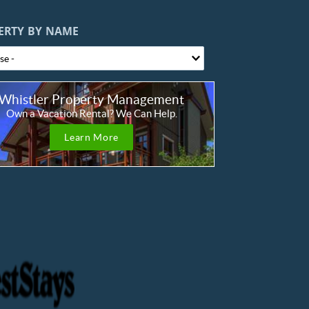
ERTY BY NAME
Whistler Property Management
Own a Vacation Rental? We Can Help.
Learn More