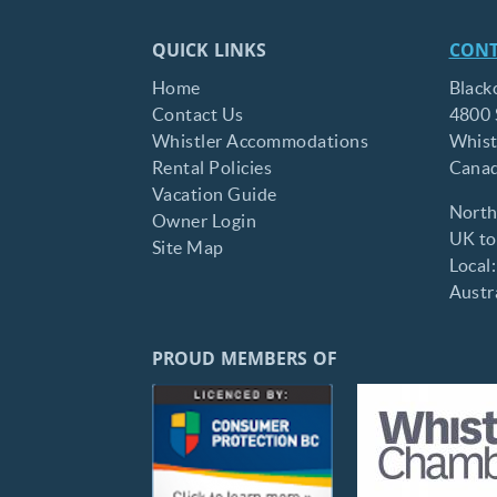
QUICK LINKS
CONT
Home
Black
Contact Us
4800 
Whistler Accommodations
Whist
Rental Policies
Cana
Vacation Guide
North
Owner Login
UK tol
Site Map
Local
Austra
PROUD MEMBERS OF