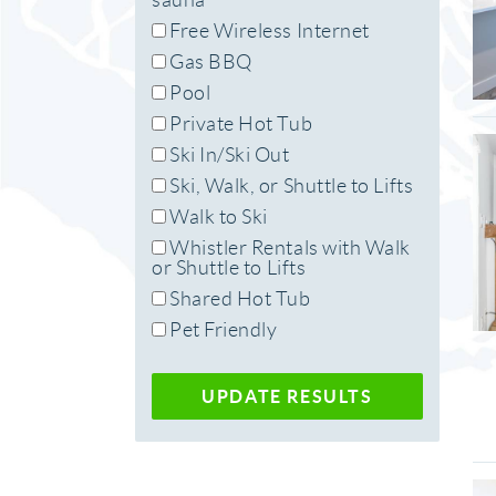
sauna
Free Wireless Internet
Gas BBQ
Pool
Private Hot Tub
Ski In/Ski Out
Ski, Walk, or Shuttle to Lifts
Walk to Ski
Whistler Rentals with Walk
or Shuttle to Lifts
Shared Hot Tub
Pet Friendly
UPDATE RESULTS