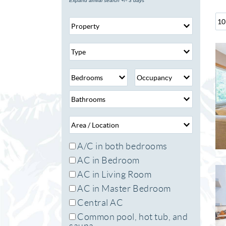
Expand arrival search +/- 3 days
A/C in both bedrooms
AC in Bedroom
AC in Living Room
AC in Master Bedroom
Central AC
Common pool, hot tub, and