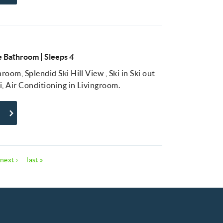
 Bathroom
Sleeps
4
oom, Splendid Ski Hill View , Ski in Ski out
i, Air Conditioning in Livingroom.
next ›
last »