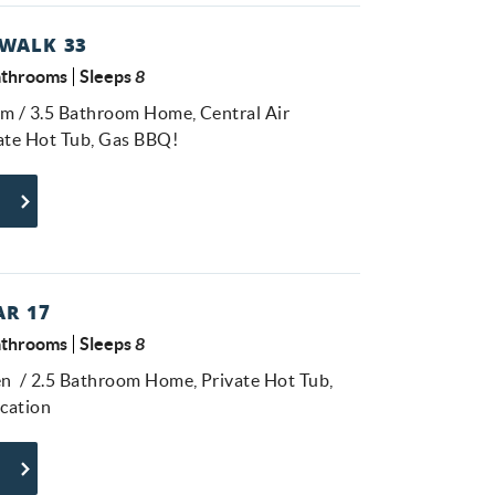
WALK 33
athrooms
Sleeps
8
om / 3.5 Bathroom Home, Central Air
vate Hot Tub, Gas BBQ!
R 17
athrooms
Sleeps
8
n / 2.5 Bathroom Home, Private Hot Tub,
ocation