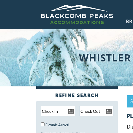
Skip to main content
BR
Blackcomb Peaks Accommodations
Blackcomb Peaks Accommodations
CO
WHISTLER
Y
S
PL
Flexible Arrival
Dis