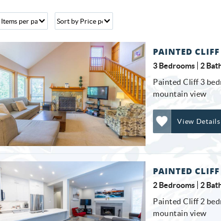
PAINTED CLIFF
3 Bedrooms
2 Bat
Painted Cliff 3 bed
mountain view
View Details
Add
Favorite
PAINTED CLIFF
2 Bedrooms
2 Bat
Painted Cliff 2 bed
mountain view