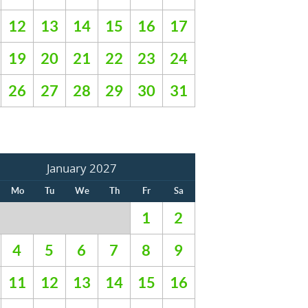
12
13
14
15
16
17
19
20
21
22
23
24
26
27
28
29
30
31
January 2027
Mo
Tu
We
Th
Fr
Sa
1
2
4
5
6
7
8
9
11
12
13
14
15
16