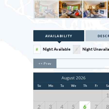
AVAILABILITY
DESC
Night Available
Night Unavail
#
#
<< Prev
August 2026
Su
Mo
Tu
We
Th
Fr
S
6
2
3
4
5
7