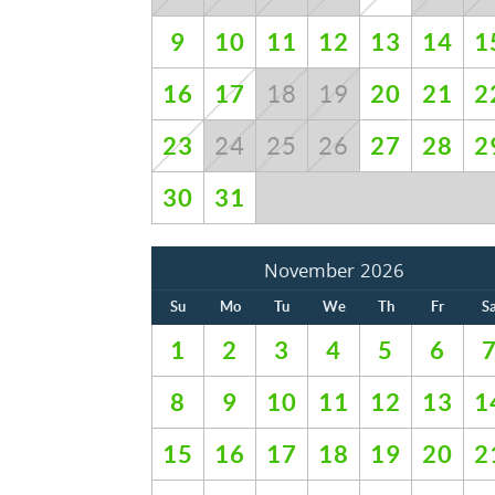
9
10
11
12
13
14
1
16
17
20
21
2
18
19
23
27
28
2
24
25
26
30
31
November 2026
Su
Mo
Tu
We
Th
Fr
S
1
2
3
4
5
6
8
9
10
11
12
13
1
15
16
17
18
19
20
2