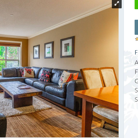
F
A
F
S
S