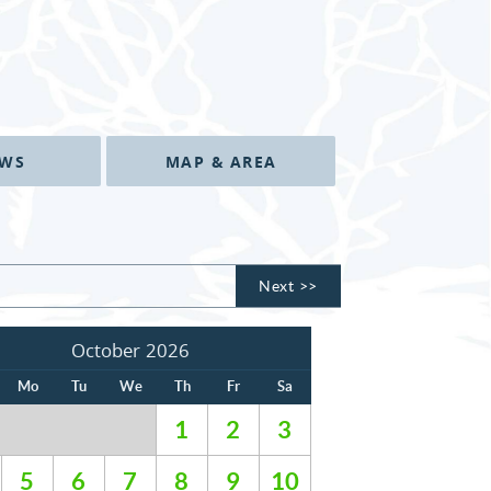
EWS
MAP & AREA
Next >>
October 2026
Mo
Tu
We
Th
Fr
Sa
1
2
3
5
6
7
8
9
10