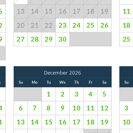
5
11
13
14
15
16
17
18
19
GET EXCLUSIVE
Be first to get vacation deals, insider tips on the best
2
23
24
25
26
18
20
21
22
UPDATES
stays in Whistler, and special offers delivered
straight to your inbox!
9
27
28
29
30
25
Submit
No Thanks
December 2026
a
Su
Mo
Tu
We
Th
Fr
Sa
Su
7
1
2
3
4
5
4
6
7
8
9
10
11
12
3
1
13
14
15
16
17
18
19
10