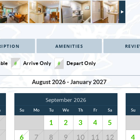
RIPTION
AMENITIES
REVI
able
Arrive Only
Depart Only
#
#
August 2026 - January 2027
September 2026
a
Su
Mo
Tu
We
Th
Fr
Sa
Su
1
2
3
4
5
1
6
4
8
7
8
9
10
11
12