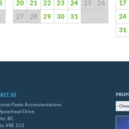
8
20
21
22
23
24
17
25
26
29
30
31
24
27
28
31
ACT US
PROP
comb Peaks Accommodations
Spearhead Drive
ler,
BC
da,
V8E 1G1