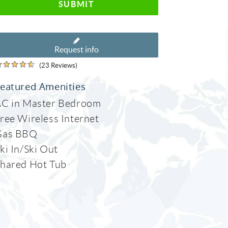
SUBMIT
Request info
(23 Reviews)
eatured Amenities
C in Master Bedroom
ree Wireless Internet
Gas BBQ
ki In/Ski Out
hared Hot Tub