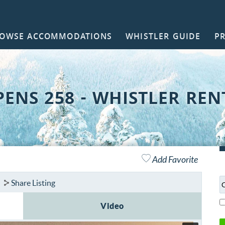
OWSE ACCOMMODATIONS
WHISTLER GUIDE
P
NTACT
PENS 258 - WHISTLER REN
Add Favorite
Share Listing
Video