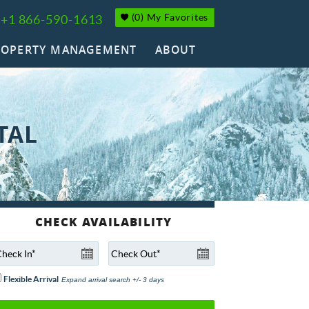
(
0
)
My Favorites
+1 866-590-1613
ROPERTY MANAGEMENT
ABOUT
TAL
Flexible Arrival
Expand arrival search +/- 3 days