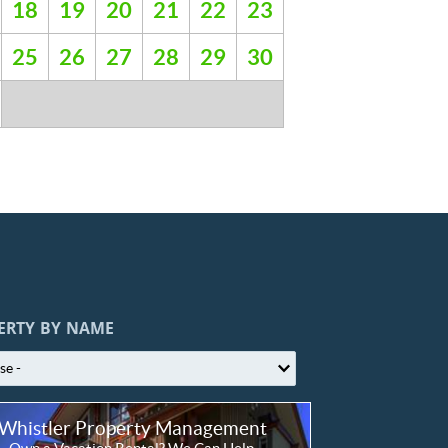
18
19
20
21
22
23
25
26
27
28
29
30
ERTY BY NAME
Whistler Property Management