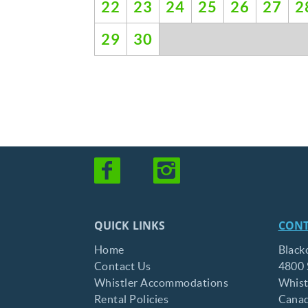
22
23
24
25
26
27
2
29
30
QUICK LINKS
CONT
Home
Black
Contact Us
4800 
Whistler Accommodations
Whist
Rental Policies
Cana