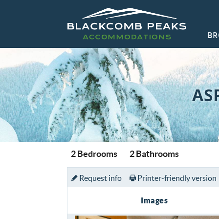
Skip to main content
BR
Blackcomb Peaks Accommodations
Blackcomb Peaks Accommodations
CO
AS
You are here
2 Bedrooms
2 Bathrooms
Request info
Printer-friendly version
Images