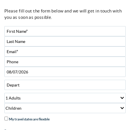
Please fill out the form below and we will get in touch with
You are here
you as soon as possible.
My travel dates are flexible