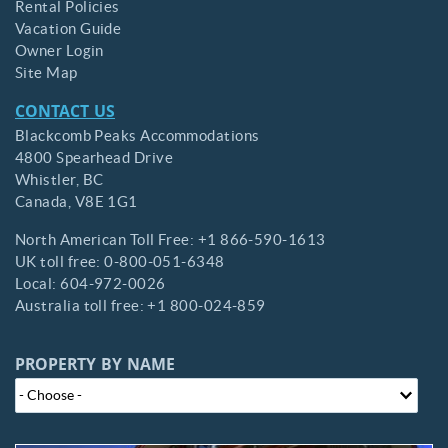
Rental Policies
Vacation Guide
Owner Login
Site Map
CONTACT US
Blackcomb Peaks Accommodations
4800 Spearhead Drive
Whistler,
BC
Canada,
V8E 1G1
North American Toll Free:
+1 866-590-1613
UK toll free:
0-800-051-6348
Local:
604-972-0026
Australia toll free:
+1 800-024-859
PROPERTY BY NAME