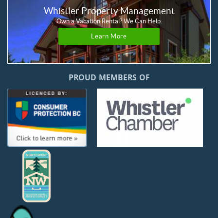
Whistler Property Management
Own a Vacation Rental? We Can Help.
Learn More
PROUD MEMBERS OF