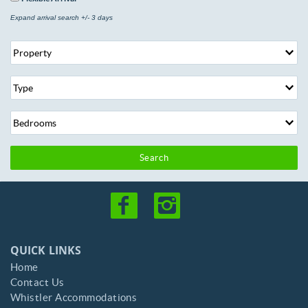
Expand arrival search +/- 3 days
Search
QUICK LINKS
Home
Contact Us
Whistler Accommodations