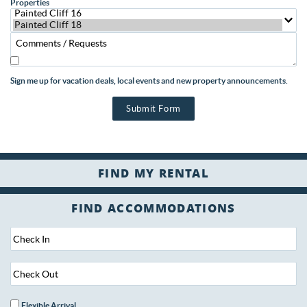
Properties
Sign me up for vacation deals, local events and new property announcements.
Submit Form
FIND ACCOMMODATIONS
Flexible Arrival