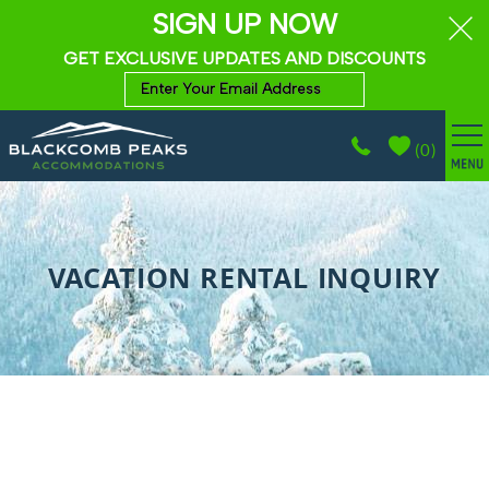
SIGN UP NOW
GET EXCLUSIVE UPDATES AND DISCOUNTS
(
0
)
BROWSE ACCOMMODATIONS
Skip to main content
WHISTLER GUIDE
VACATION RENTAL INQUIRY
PROPERTY MANAGEMENT
ABOUT
CONTACT