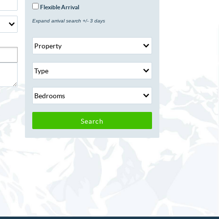
Flexible Arrival
Expand arrival search +/- 3 days
Search