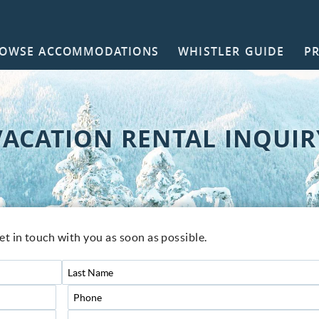
OWSE ACCOMMODATIONS
WHISTLER GUIDE
P
NTACT
VACATION RENTAL INQUIR
get in touch with you as soon as possible.