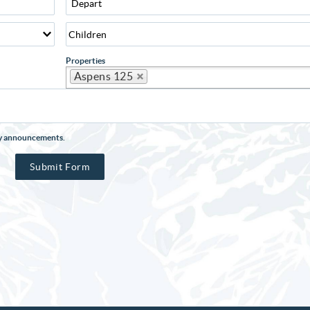
Properties
Aspens 125
rty announcements.
Submit Form