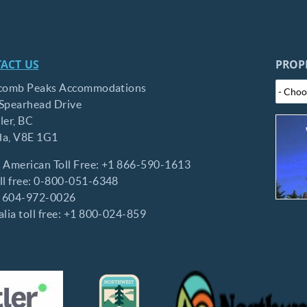
ACT US
PROP
comb Peaks Accommodations
Spearhead Drive
ler,
BC
da,
V8E 1G1
 American Toll Free:
+1 866-590-1613
l free:
0-800-051-6348
:
604-972-0026
lia toll free:
+1 800-024-859