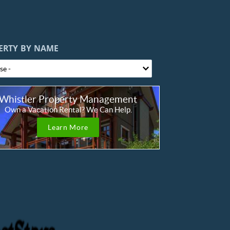
ERTY BY NAME
Whistler Property Management
Own a Vacation Rental? We Can Help.
Learn More