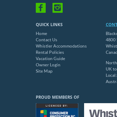
QUICK LINKS
CONT
Home
Black
Contact Us
4800 
Whistler Accommodations
Whist
Rental Policies
Cana
Vacation Guide
North
Owner Login
UK tol
Site Map
Local
Austra
PROUD MEMBERS OF