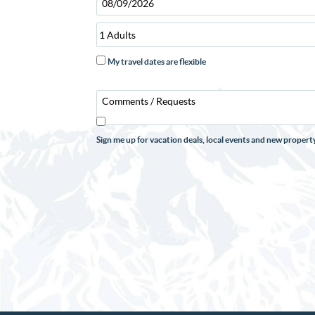
My travel dates are flexible
Sign me up for vacation deals, local events and new prope