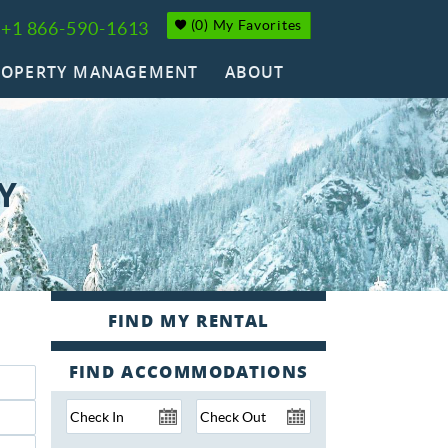
(
0
)
My Favorites
+1 866-590-1613
ROPERTY MANAGEMENT
ABOUT
Y
FIND ACCOMMODATIONS