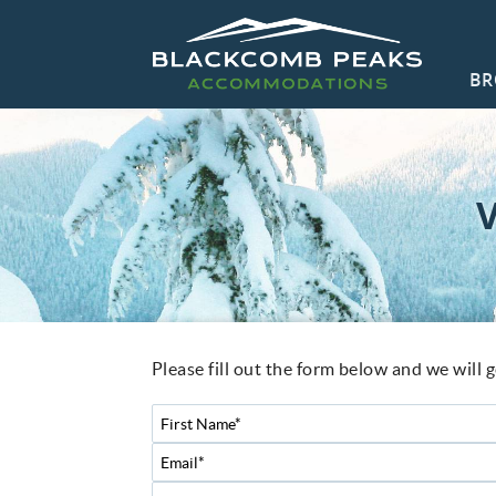
Skip to main content
BR
Blackcomb Peaks Accommodations
Blackcomb Peaks Accommodations
CO
You are here
Please fill out the form below and we will 