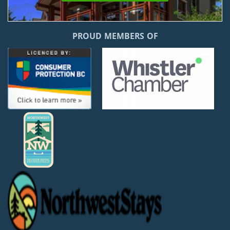
PROUD MEMBERS OF