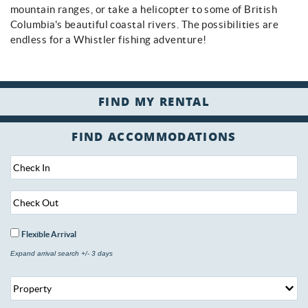
mountain ranges, or take a helicopter to some of British
Columbia's beautiful coastal rivers. The possibilities are
endless for a Whistler fishing adventure!
FIND ACCOMMODATIONS
Flexible Arrival
Expand arrival search +/- 3 days