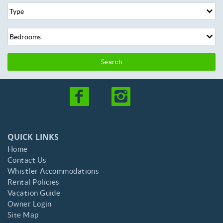
Search
QUICK LINKS
Home
Contact Us
Whistler Accommodations
Rental Policies
Vacation Guide
Owner Login
Site Map