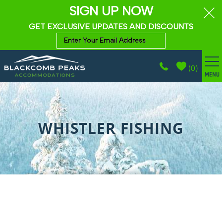
SIGN UP NOW
GET EXCLUSIVE UPDATES AND DISCOUNTS
(
0
)
BROWSE ACCOMMODATIONS
Skip to main content
WHISTLER GUIDE
WHISTLER FISHING
PROPERTY MANAGEMENT
ABOUT
CONTACT