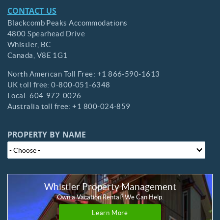
CONTACT US
Blackcomb Peaks Accommodations
4800 Spearhead Drive
Whistler,
BC
Canada,
V8E 1G1
North American Toll Free:
+1 866-590-1613
UK toll free:
0-800-051-6348
Local:
604-972-0026
Australia toll free:
+1 800-024-859
PROPERTY BY NAME
Whistler Property Management
Own a Vacation Rental? We Can Help.
Learn More