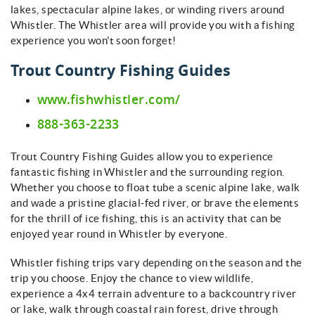
lakes, spectacular alpine lakes, or winding rivers around
Whistler. The Whistler area will provide you with a fishing
experience you won't soon forget!
Trout Country Fishing Guides
www.fishwhistler.com/
888-363-2233
Trout Country Fishing Guides allow you to experience
fantastic fishing in Whistler and the surrounding region.
Whether you choose to float tube a scenic alpine lake, walk
and wade a pristine glacial-fed river, or brave the elements
for the thrill of ice fishing, this is an activity that can be
enjoyed year round in Whistler by everyone.
Whistler fishing trips vary depending on the season and the
trip you choose. Enjoy the chance to view wildlife,
experience a 4x4 terrain adventure to a backcountry river
or lake, walk through coastal rain forest, drive through