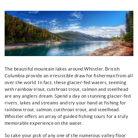
You are here
The beautiful mountain lakes around Whistler, British
Columbia provide an irresistible draw for fisherman from all
over the world. In fact, these glacier-fed waters, teeming
with rainbow trout, cutthroat trout, salmon and steelhead
are any anglers dream. Spend a day on stunning glacier-fed
rivers, lakes and streams and try your hand at fishing for
rainbow trout, salmon, cutthroat trout, and steelhead.
Whistler offers an array of guided fishing tours for a truly
memorable experience on the water.
So take your pick of any one of the numerous valley floor