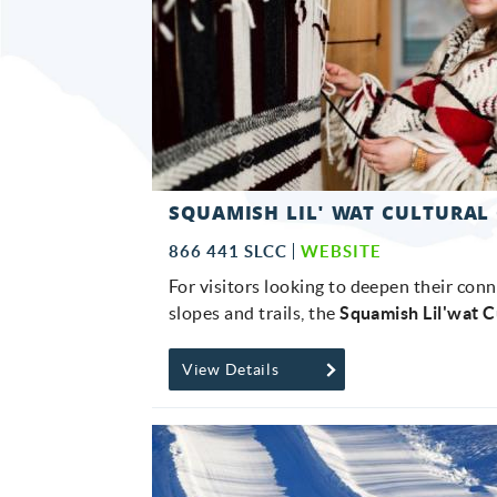
SQUAMISH LIL' WAT CULTURAL
866 441 SLCC
WEBSITE
For visitors looking to deepen their con
slopes and trails, the
Squamish Lil'wat C
View Details