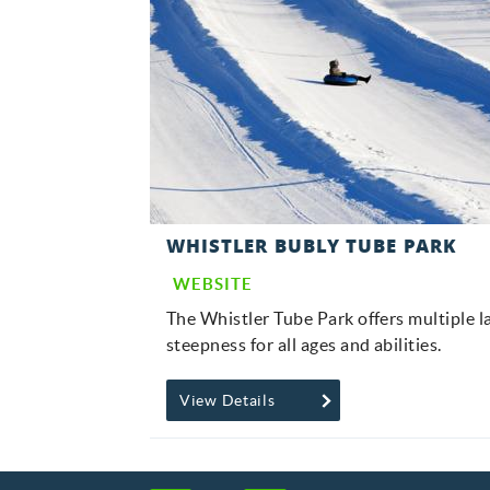
WHISTLER BUBLY TUBE PARK
WEBSITE
The Whistler Tube Park offers multiple l
steepness for all ages and abilities.
View Details