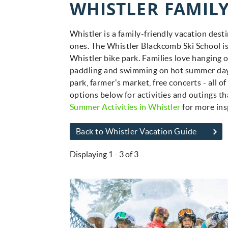
WHISTLER FAMILY
You are here
Whistler is a family-friendly vacation desti
ones. The Whistler Blackcomb Ski School i
Whistler bike park. Families love hanging 
paddling and swimming on hot summer days.
park, farmer's market, free concerts - all 
options below for activities and outings tha
Summer Activities in Whistler
for more ins
Back to Whistler Vacation Guide
Displaying 1 - 3 of 3