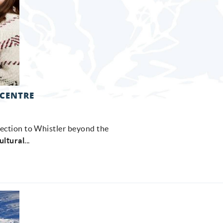
 CENTRE
nection to Whistler beyond the
ultural
...