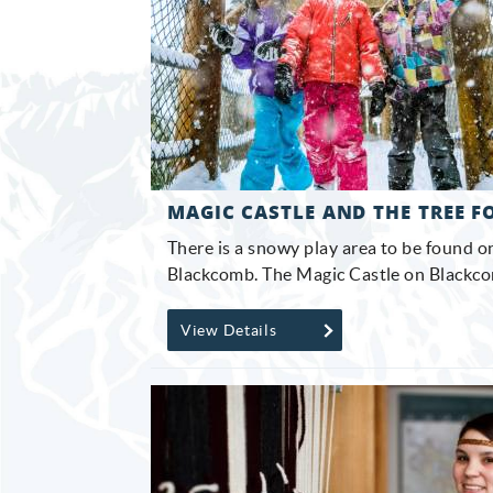
MAGIC CASTLE AND THE TREE F
There is a snowy play area to be found 
Blackcomb. The Magic Castle on Blackcom
View Details