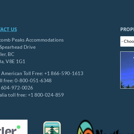
ACT US
PROP
comb Peaks Accommodations
Spearhead Drive
ler,
BC
da,
V8E 1G1
 American Toll Free:
+1 866-590-1613
l free:
0-800-051-6348
:
604-972-0026
lia toll free:
+1 800-024-859