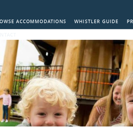
OWSE ACCOMMODATIONS
WHISTLER GUIDE
P
NTACT