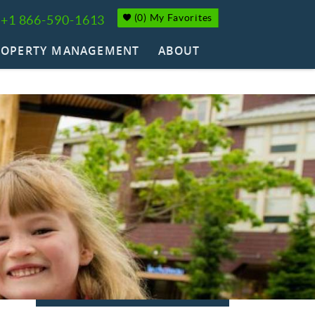
(
0
)
My Favorites
+1 866-590-1613
ROPERTY MANAGEMENT
ABOUT