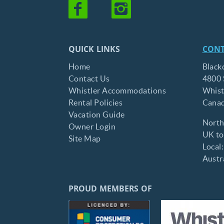
QUICK LINKS
CONT
Home
Black
Contact Us
4800 
Whistler Accommodations
Whist
Rental Policies
Cana
Vacation Guide
North
Owner Login
UK tol
Site Map
Local
Austra
PROUD MEMBERS OF