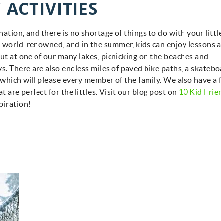
 ACTIVITIES
nation, and there is no shortage of things to do with your littl
s world-renowned, and in the summer, kids can enjoy lessons a
out at one of our many lakes, picnicking on the beaches and
 There are also endless miles of paved bike paths, a skatebo
of which will please every member of the family. We also have a
t are perfect for the littles. Visit our blog post on
10 Kid Frie
piration!