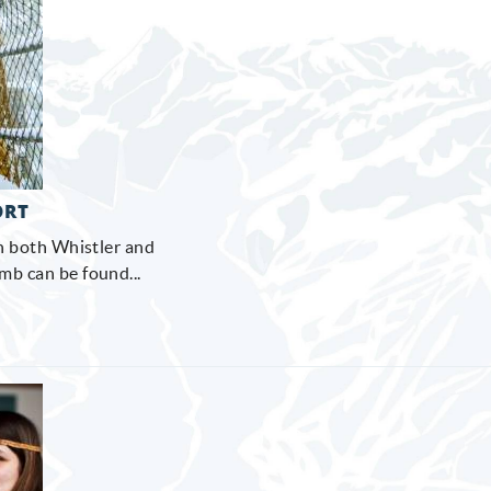
ORT
on both Whistler and
b can be found...