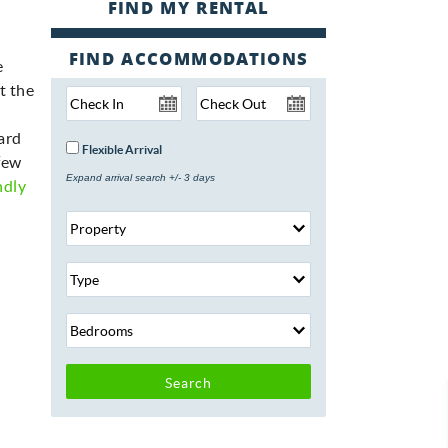
FIND ACCOMMODATIONS
e
t the
ard
Flexible Arrival
 few
Expand arrival search +/- 3 days
ndly
Search