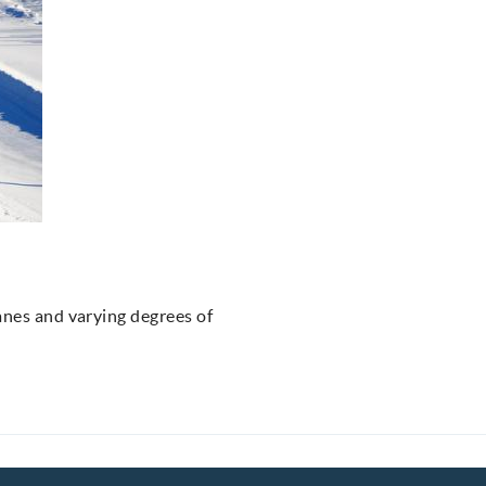
anes and varying degrees of