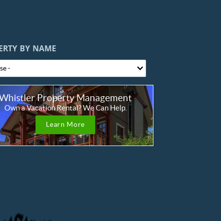
ERTY BY NAME
Whistler Property Management
Own a Vacation Rental? We Can Help.
Learn More