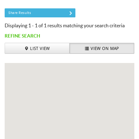
You are here
Share Results
Displaying 1 - 1 of 1 results matching your search criteria
REFINE SEARCH
LIST VIEW
VIEW ON MAP