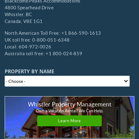
Blackcomb Peaks Accommodations
4800 Spearhead Drive
Whistler,
BC
Canada,
V8E 1G1
North American Toll Free:
+1 866-590-1613
UK toll free:
0-800-051-6348
Local:
604-972-0026
Australia toll free:
+1 800-024-859
PROPERTY BY NAME
Whistler Property Management
Own a Vacation Rental? We Can Help.
Learn More