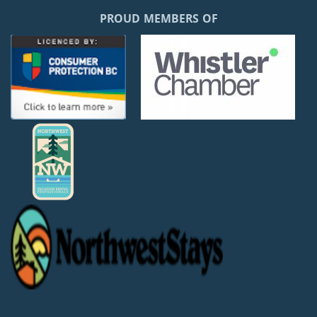
PROUD MEMBERS OF