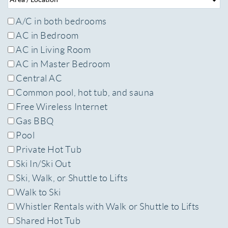
A/C in both bedrooms
AC in Bedroom
AC in Living Room
AC in Master Bedroom
Central AC
Common pool, hot tub, and sauna
Free Wireless Internet
Gas BBQ
Pool
Private Hot Tub
Ski In/Ski Out
Ski, Walk, or Shuttle to Lifts
Walk to Ski
Whistler Rentals with Walk or Shuttle to Lifts
Shared Hot Tub