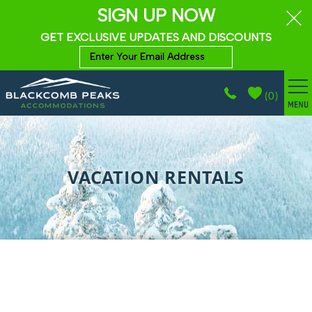
SIGN UP NOW
GET EXCLUSIVE UPDATES AND DISCOUNTS
(
0
)
BROWSE ACCOMMODATIONS
Skip to main content
WHISTLER GUIDE
VACATION RENTALS
PROPERTY MANAGEMENT
ABOUT
CONTACT