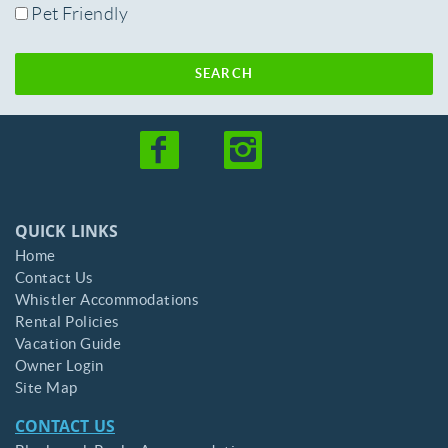
Pet Friendly
SEARCH
QUICK LINKS
Home
Contact Us
Whistler Accommodations
Rental Policies
Vacation Guide
Owner Login
Site Map
CONTACT US