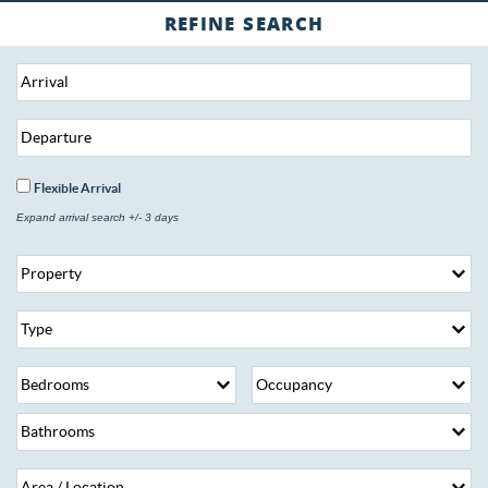
Flexible Arrival
Expand arrival search +/- 3 days